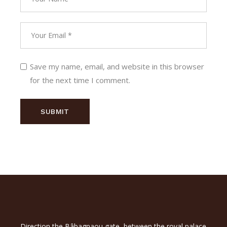
Save my name, email, and website in this browser
for the next time I comment.
SUBMIT
Direction the Bâbagnaou gate, between the royal palace