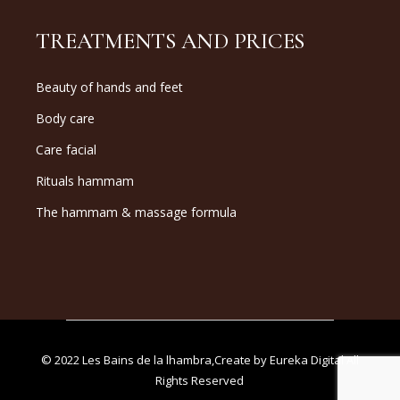
TREATMENTS AND PRICES
Beauty of hands and feet
Body care
Care facial
Rituals hammam
The hammam & massage formula
© 2022
Les Bains de la lhambra
,Create by
Eureka Digital
All
Rights Reserved