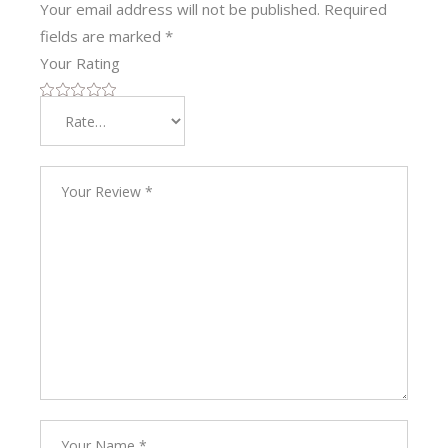
Your email address will not be published.
Required
fields are marked
*
Your Rating