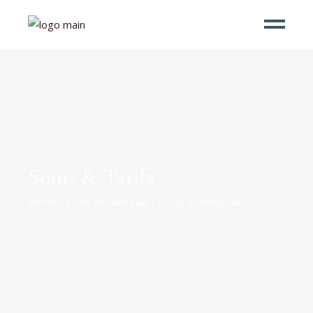
Soins & Tarifs
Home
CURE ALHAMBRA
CURE ALHAMBRA