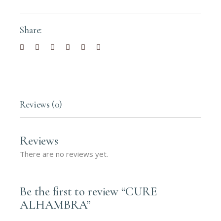
Share:
Reviews (0)
Reviews
There are no reviews yet.
Be the first to review “CURE
ALHAMBRA”