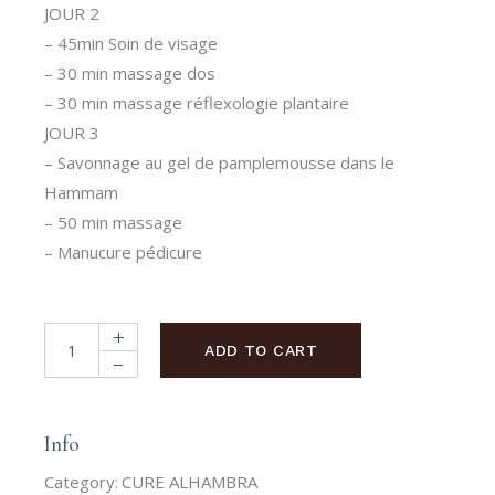
JOUR 2
– 45min Soin de visage
– 30 min massage dos
– 30 min massage réflexologie plantaire
JOUR 3
– Savonnage au gel de pamplemousse dans le
Hammam
– 50 min massage
– Manucure pédicure
CURE ALHAMBRA quantity
ADD TO CART
Info
Category:
CURE ALHAMBRA