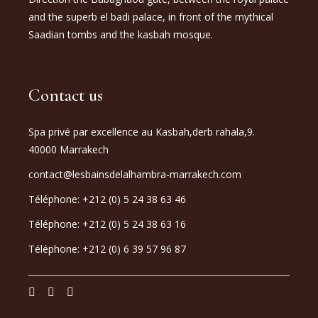
and the superb el badi palace, in front of the mythical
Saadian tombs and the kasbah mosque.
Contact us
Spa privé par excellence au Kasbah,derb rahala,9.
40000 Marrakech
contact@lesbainsdelalhambra-marrakech.com
Téléphone: +212 (0) 5 24 38 63 46
Téléphone: +212 (0) 5 24 38 63 16
Téléphone: +212 (0) 6 39 57 96 87