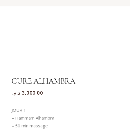
CURE ALHAMBRA
د.م.
3,000.00
JOUR 1
– Hammam Alhambra
– 50 min massage