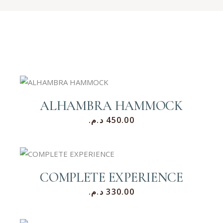
ALHAMBRA HAMMOCK
د.م.
450.00
COMPLETE EXPERIENCE
د.م.
330.00