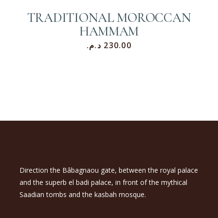
TRADITIONAL MOROCCAN
HAMMAM
د.م.
230.00
Direction the Bâbagnaou gate, between the royal palace
and the superb el badi palace, in front of the mythical
Saadian tombs and the kasbah mosque.