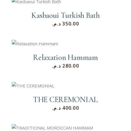
Kasbaoui Turkish Bath
د.م.
350.00
Relaxation Hammam
د.م.
280.00
THE CEREMONIAL
د.م.
400.00