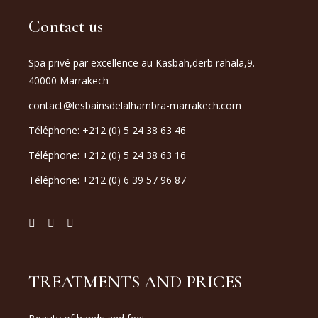
Contact us
Spa privé par excellence au Kasbah,derb rahala,9.
40000 Marrakech
contact@lesbainsdelalhambra-marrakech.com
Téléphone: +212 (0) 5 24 38 63 46
Téléphone: +212 (0) 5 24 38 63 16
Téléphone: +212 (0) 6 39 57 96 87
TREATMENTS AND PRICES