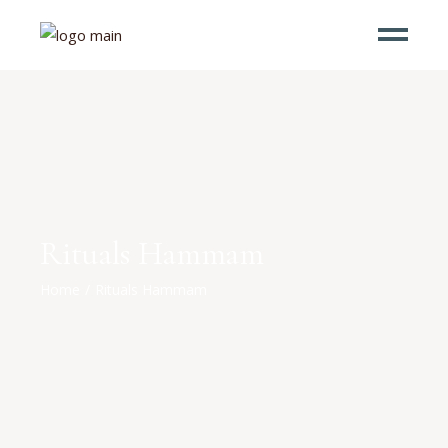
Rituals Hammam
Home
Rituals Hammam